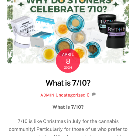
APRIL
8
2024
What is 7/10?
Uncategorized
0
ADMIN
What is 7/10?
7/10 is like Christmas in July for the cannabis
community! Particularly for those of us who prefer to