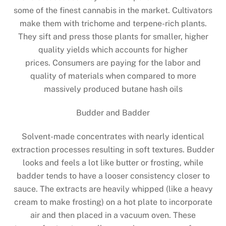
some of the finest cannabis in the market. Cultivators
make them with trichome and terpene-rich plants.
They sift and press those plants for smaller, higher
quality yields which accounts for higher
prices. Consumers are paying for the labor and
quality of materials when compared to more
massively produced butane hash oils
Budder and Badder
Solvent-made concentrates with nearly identical
extraction processes resulting in soft textures. Budder
looks and feels a lot like butter or frosting, while
badder tends to have a looser consistency closer to
sauce. The extracts are heavily whipped (like a heavy
cream to make frosting) on a hot plate to incorporate
air and then placed in a vacuum oven. These