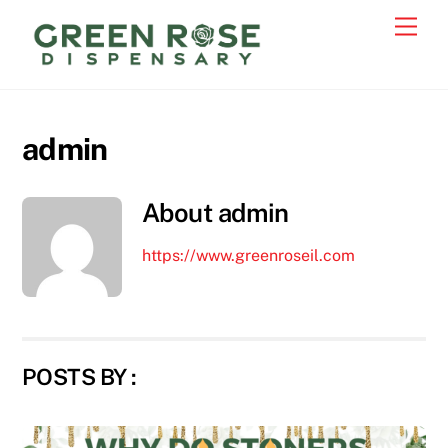
Skip
Men
to
content
admin
About
admin
https://www.greenroseil.com
POSTS BY :