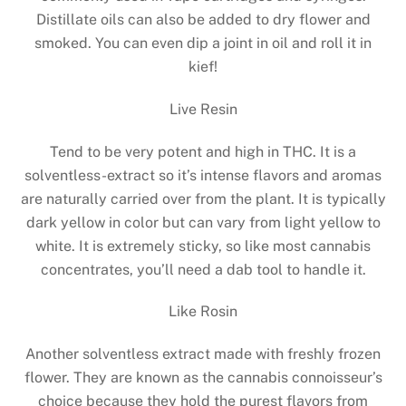
Distillate oils can also be added to dry flower and
smoked. You can even dip a joint in oil and roll it in
kief!
Live Resin
Tend to be very potent and high in THC. It is a
solventless-extract so it’s intense flavors and aromas
are naturally carried over from the plant. It is typically
dark yellow in color but can vary from light yellow to
white. It is extremely sticky, so like most cannabis
concentrates, you’ll need a dab tool to handle it.
Like Rosin
Another solventless extract made with freshly frozen
flower. They are known as the cannabis connoisseur’s
choice because they hold the purest flavors from