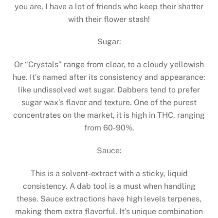
you are, I have a lot of friends who keep their shatter
with their flower stash!
Sugar:
Or “Crystals” range from clear, to a cloudy yellowish
hue. It’s named after its consistency and appearance:
like undissolved wet sugar. Dabbers tend to prefer
sugar wax’s flavor and texture. One of the purest
concentrates on the market, it is high in THC, ranging
from 60-90%.
Sauce:
This is a solvent-extract with a sticky, liquid
consistency. A dab tool is a must when handling
these. Sauce extractions have high levels terpenes,
making them extra flavorful. It’s unique combination