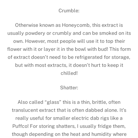
Crumble:
Otherwise known as Honeycomb, this extract is
usually powdery or crumbly and can be smoked on its
own. However, most people will use it to top their
flower with it or layer it in the bowl with bud! This form
of extract doesn’t need to be refrigerated for storage,
but with most extracts, it doesn’t hurt to keep it
chilled!
Shatter:
Also called “glass” this is a thin, brittle, often
translucent extract that is often dabbed alone. It’s
really useful for smaller electric dab rigs like a
Puffco! For storing shatters, I usually fridge them,
though depending on the heat and humidity where