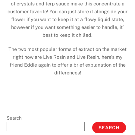
of crystals and terp sauce make this concentrate a
customer favorite! You can just store it alongside your
flower if you want to keep it at a flowy liquid state,
however if you want something easier to handle, it’
best to keep it chilled.
The two most popular forms of extract on the market
right now are Live Rosin and Live Resin, here’s my
friend Eddie again to offer a brief explanation of the
differences!
Search
SEARCH