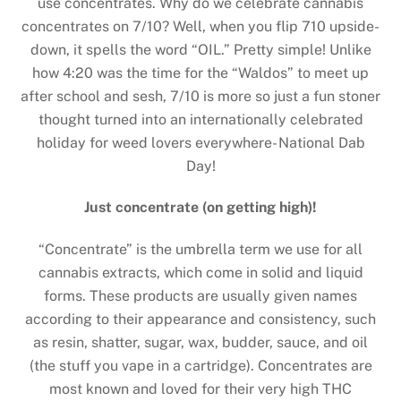
use concentrates. Why do we celebrate cannabis
concentrates on 7/10? Well, when you flip 710 upside-
down, it spells the word “OIL.” Pretty simple! Unlike
how 4:20 was the time for the “Waldos” to meet up
after school and sesh, 7/10 is more so just a fun stoner
thought turned into an internationally celebrated
holiday for weed lovers everywhere- National Dab
Day!
Just concentrate (on getting high)!
“Concentrate” is the umbrella term we use for all
cannabis extracts, which come in solid and liquid
forms. These products are usually given names
according to their appearance and consistency, such
as resin, shatter, sugar, wax, budder, sauce, and oil
(the stuff you vape in a cartridge). Concentrates are
most known and loved for their very high THC