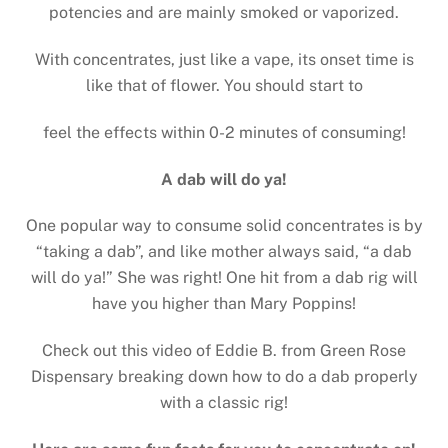
potencies and are mainly smoked or vaporized.
With concentrates, just like a vape, its onset time is
like that of flower. You should start to
feel the effects within 0-2 minutes of consuming!
A dab will do ya!
One popular way to consume solid concentrates is by
“taking a dab”, and like mother always said, “a dab
will do ya!” She was right! One hit from a dab rig will
have you higher than Mary Poppins!
Check out this video of Eddie B. from Green Rose
Dispensary breaking down how to do a dab properly
with a classic rig!