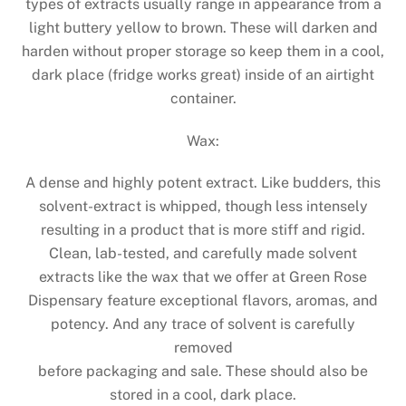
types of extracts usually range in appearance from a
light buttery yellow to brown. These will darken and
harden without proper storage so keep them in a cool,
dark place (fridge works great) inside of an airtight
container.
Wax:
A dense and highly potent extract. Like budders, this
solvent-extract is whipped, though less intensely
resulting in a product that is more stiff and rigid.
Clean, lab-tested, and carefully made solvent
extracts like the wax that we offer at Green Rose
Dispensary feature exceptional flavors, aromas, and
potency. And any trace of solvent is carefully
removed
before packaging and sale. These should also be
stored in a cool, dark place.