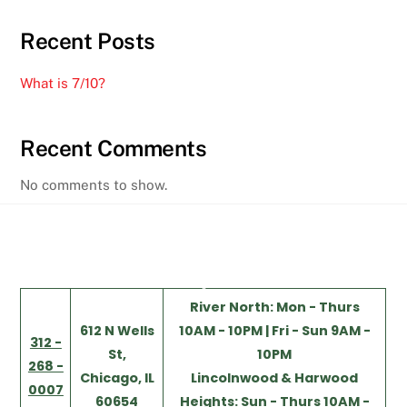
Recent Posts
What is 7/10?
Recent Comments
No comments to show.
Back
River North: Mon - Thurs
To
612 N Wells
10AM - 10PM | Fri - Sun 9AM -
Top
312 -
St,
10PM
268 -
Chicago, IL
Lincolnwood & Harwood
0007
60654
Heights: Sun - Thurs 10AM -