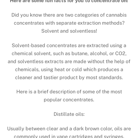
Here are some fun facts for you to concentrate on!
Did you know there are two categories of cannabis
concentrates with separate extraction methods?
Solvent and solventless!
Solvent-based concentrates are extracted using a
chemical solvent, such as butane, alcohol, or CO2,
and solventless extracts are made without the help of
chemicals, using heat or cold which produces a
cleaner and tastier product by most standards.
Here is a brief description of some of the most
popular concentrates.
Distillate oils:
Usually between clear and a dark brown color, oils are
commonly used in vape cartridges and syringes.